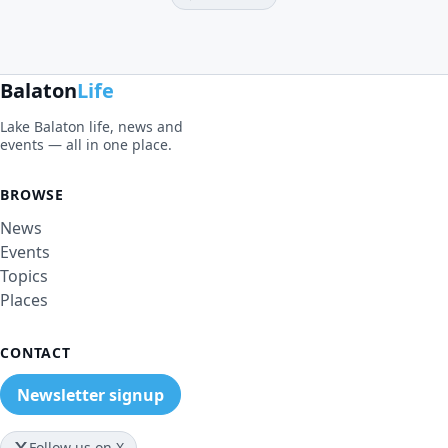
Balaton
Life
Lake Balaton life, news and
events — all in one place.
BROWSE
News
Events
Topics
Places
CONTACT
Newsletter signup
Follow us on X