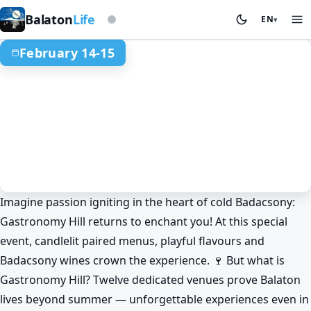
Based on storm beacon
Balaton
Life
EN
▾
February 14-15
Imagine passion igniting in the heart of cold Badacsony:
Gastronomy
Events
Badacsony
Gastronomy Hill returns to enchant you! At this special
Badacsony Flavour Magic:
event, candlelit paired menus, playful flavours and
Gastronomy Hill with fiery bites! 🔥
Badacsony wines crown the experience. 🍷 But what is
Feb 14. 12:00 – Feb 15. 19:00
Gastronomy Hill? Twelve dedicated venues prove Balaton
lives beyond summer — unforgettable experiences even in