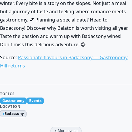
winter. Every bite is a story on the slopes. Not just a meal
but a journey of taste and feeling where romance meets
gastronomy. 💕 Planning a special date? Head to
Badacsony! Discover why Balaton is worth visiting all year.
Taste the passion and warm up with Badacsony wines!
Don't miss this delicious adventure! 😋
Source:
Passionate flavours in Badacsony — Gastronomy
Hill returns
TOPICS
Gastronomy
Events
LOCATION
Badacsony
More events