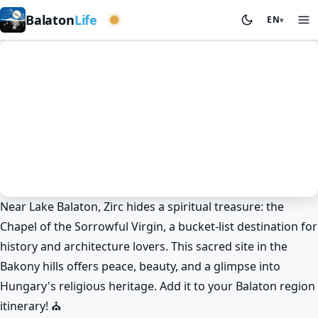
Western basin
Balaton
Life
EN
▾
Near Lake Balaton, Zirc hides a spiritual treasure: the
Hiking & trekking
History & culture
Chapel of the Sorrowful Virgin, a bucket-list destination for
Bucket-List Gem: Chapel of the
history and architecture lovers. This sacred site in the
Sorrowful Virgin in Zirc! ⛪
Bakony hills offers peace, beauty, and a glimpse into
BalatonLife
2025. Dec 27.
Hungary's religious heritage. Add it to your Balaton region
itinerary! ⛪