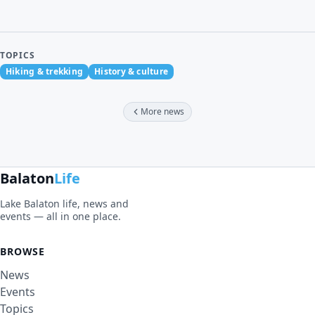
TOPICS
Hiking & trekking
History & culture
More news
Balaton
Life
Lake Balaton life, news and
events — all in one place.
BROWSE
News
Events
Topics