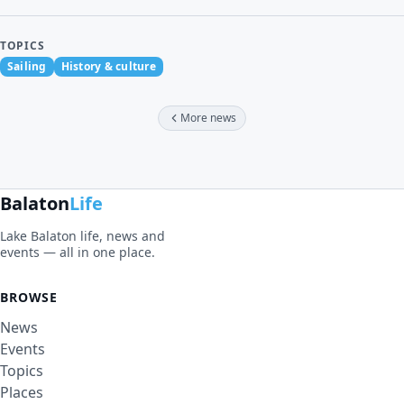
TOPICS
Sailing
History & culture
More news
Balaton
Life
Lake Balaton life, news and
events — all in one place.
BROWSE
News
Events
Topics
Places