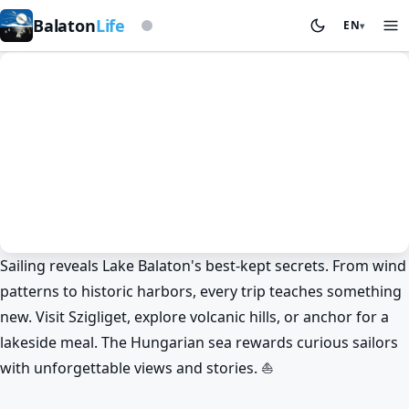
Based on storm beacon
Balaton
Life
EN
▾
Sailing reveals Lake Balaton's best-kept secrets. From wind
Sailing
History & culture
patterns to historic harbors, every trip teaches something
Secrets of Lake Balaton: Sailing and
new. Visit Szigliget, explore volcanic hills, or anchor for a
Hidden Treasures ⛵
lakeside meal. The Hungarian sea rewards curious sailors
BalatonLife
2025. Dec 27.
with unforgettable views and stories. ⛵