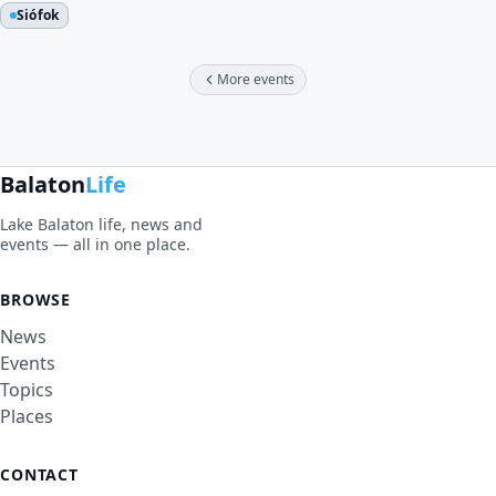
Siófok
More events
Balaton
Life
Lake Balaton life, news and
events — all in one place.
BROWSE
News
Events
Topics
Places
CONTACT