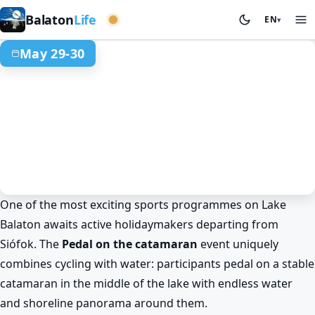
Western basin
Balaton
Life
EN
▾
May 29-30
One of the most exciting sports programmes on Lake
Sport & competitions
Spring at Lake Balaton
Siófok
Balaton awaits active holidaymakers departing from
Balaton experience: pedal on a
Siófok. The
Pedal on the catamaran
event uniquely
catamaran from Siófok
combines cycling with water: participants pedal on a stable
May 29. 00:00 – May 30. 00:00
catamaran in the middle of the lake with endless water
and shoreline panorama around them.