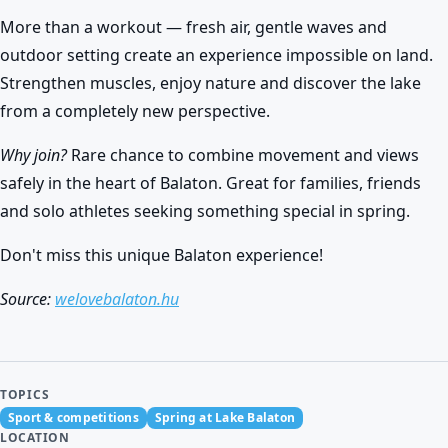
More than a workout — fresh air, gentle waves and
outdoor setting create an experience impossible on land.
Strengthen muscles, enjoy nature and discover the lake
from a completely new perspective.
Why join?
Rare chance to combine movement and views
safely in the heart of Balaton. Great for families, friends
and solo athletes seeking something special in spring.
Don't miss this unique Balaton experience!
Source:
welovebalaton.hu
TOPICS
Sport & competitions
Spring at Lake Balaton
LOCATION