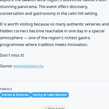
stunning panorama. The event offers discovery,
conversation and gastronomy in the calm hill setting.
It is worth visiting because so many authentic wineries and
hidden corners become reachable in one day in a special
atmosphere — one of the region's richest gastro
programmes where tradition meets innovation.
Don't miss it!
Source:
welovebalaton.hu
TOPICS
Events & festivals
Spring at Lake Balaton
More events