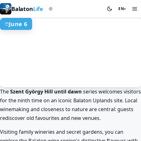
Based on storm beacon
Balaton
Life
EN
▾
June 6
The
Szent György Hill until dawn
series welcomes visitors
Events & festivals
Spring at Lake Balaton
for the ninth time on an iconic Balaton Uplands site. Local
Szent György Hill until dawn: wine
winemaking and closeness to nature are central: guests
and panorama at Lake Balaton
rediscover old favourites and new venues.
Jun 6. · 00:00–02:00
Visiting family wineries and secret gardens, you can
explore the Balaton wine region's distinctive flavours with