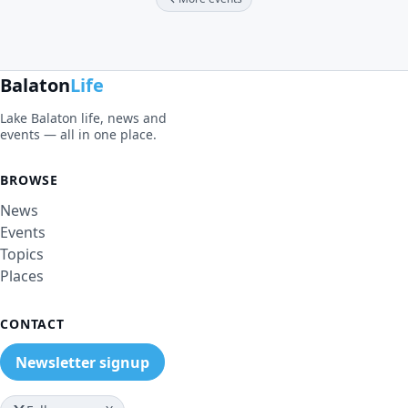
Balaton
Life
Lake Balaton life, news and
events — all in one place.
BROWSE
News
Events
Topics
Places
CONTACT
Newsletter signup