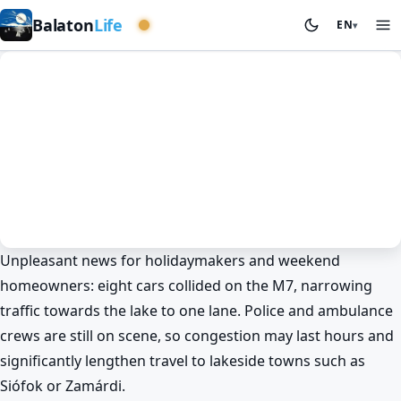
Eastern basin
Balaton
Life
EN
▾
Unpleasant news for holidaymakers and weekend
News
Spring at Lake Balaton
homeowners: eight cars collided on the M7, narrowing
Chaos on the Balaton road: eight
traffic towards the lake to one lane. Police and ambulance
cars crash on the M7 🚨
crews are still on scene, so congestion may last hours and
BalatonLife
2026. May 9.
significantly lengthen travel to lakeside towns such as
Siófok or Zamárdi.