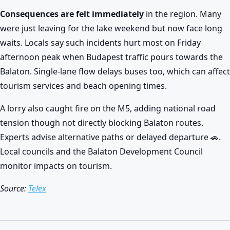
Consequences are felt immediately
in the region. Many
were just leaving for the lake weekend but now face long
waits. Locals say such incidents hurt most on Friday
afternoon peak when Budapest traffic pours towards the
Balaton. Single-lane flow delays buses too, which can affect
tourism services and beach opening times.
A lorry also caught fire on the M5, adding national road
tension though not directly blocking Balaton routes.
Experts advise alternative paths or delayed departure 🚗.
Local councils and the Balaton Development Council
monitor impacts on tourism.
Source:
Telex