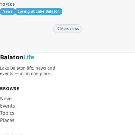
TOPICS
News
Spring at Lake Balaton
More news
Balaton
Life
Lake Balaton life, news and
events — all in one place.
BROWSE
News
Events
Topics
Places