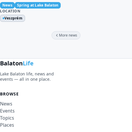
News
Spring at Lake Balaton
LOCATION
Veszprém
More news
Balaton
Life
Lake Balaton life, news and
events — all in one place.
BROWSE
News
Events
Topics
Places