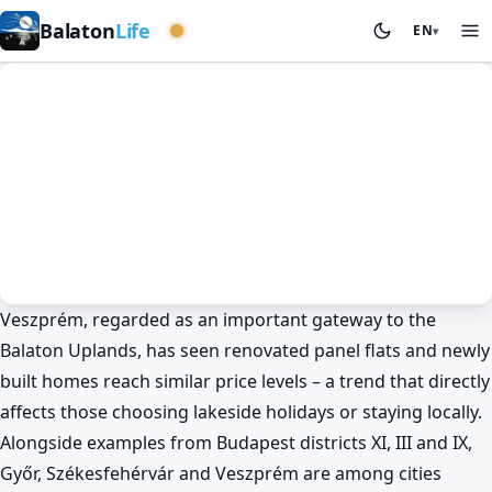
Western basin
Balaton
Life
EN
▾
Veszprém, regarded as an important gateway to the
News
Spring at Lake Balaton
Veszprém
Balaton Uplands, has seen renovated panel flats and newly
Panel and new-build flat prices
built homes reach similar price levels – a trend that directly
converge around Lake Balaton too
affects those choosing lakeside holidays or staying locally.
🏠
Alongside examples from Budapest districts XI, III and IX,
BalatonLife
2026. May 25.
Győr, Székesfehérvár and Veszprém are among cities