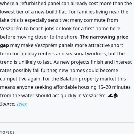
where a refurbished panel can already cost more than the
lowest tier of a new-build flat. For families living near the
lake this is especially sensitive: many commute from
Veszprém to beach jobs or look for a first home here
before moving closer to the shore.
The narrowing price
gap
may make Veszprém panels more attractive short
term for holiday renters and seasonal workers, but the
trend is unlikely to last. As new projects finish and interest
rates possibly fall further, new homes could become
competitive again. For the Balaton property market this
means anyone seeking affordable housing 15–20 minutes
from the water should act quickly in Veszprém. 🌊🏠
Source:
Telex
TOPICS