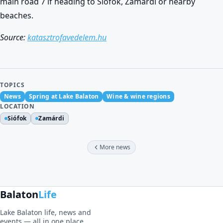
main road 7 if heading to Siófok, Zamárdi or nearby
beaches.
Source:
katasztrofavedelem.hu
TOPICS
News
Spring at Lake Balaton
Wine & wine regions
LOCATION
Siófok
Zamárdi
More news
Balaton
Life
Lake Balaton life, news and
events — all in one place.