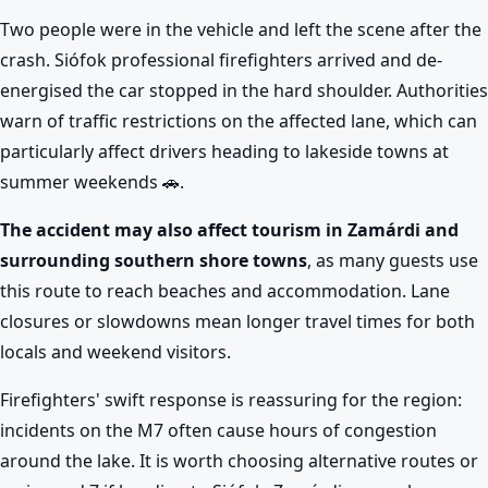
Two people were in the vehicle and left the scene after the
crash. Siófok professional firefighters arrived and de-
energised the car stopped in the hard shoulder. Authorities
warn of traffic restrictions on the affected lane, which can
particularly affect drivers heading to lakeside towns at
summer weekends 🚗.
The accident may also affect tourism in Zamárdi and
surrounding southern shore towns
, as many guests use
this route to reach beaches and accommodation. Lane
closures or slowdowns mean longer travel times for both
locals and weekend visitors.
Firefighters' swift response is reassuring for the region:
incidents on the M7 often cause hours of congestion
around the lake. It is worth choosing alternative routes or