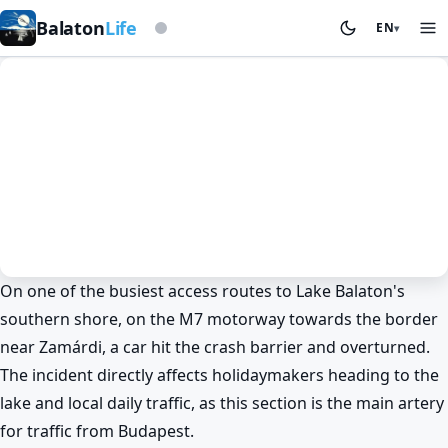
Based on storm beacon
Balaton
Life
EN
▾
On one of the busiest access routes to Lake Balaton's
News
Spring at Lake Balaton
Wine & wine regions
Siófok
southern shore, on the M7 motorway towards the border
Zamárdi
near Zamárdi, a car hit the crash barrier and overturned.
Drama on the M7: car hits barrier
The incident directly affects holidaymakers heading to the
near Lake Balaton 🚗
lake and local daily traffic, as this section is the main artery
BalatonLife
2026. May 25.
for traffic from Budapest.