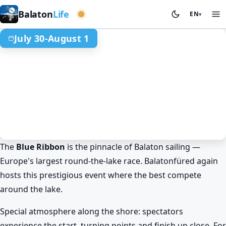
Central basin
Balaton
Life
EN
▾
July 30-August 1
The
Blue Ribbon
is the pinnacle of Balaton sailing —
Summer at Lake Balaton
Sport & competitions
Europe's largest round-the-lake race. Balatonfüred again
Balatonfüred
hosts this prestigious event where the best compete
Balaton Blue Ribbon: Europe's
around the lake.
largest round-the-lake race
Jul 30. – Aug 1.
Special atmosphere along the shore: spectators
experience the start, turning points and finish up close. For