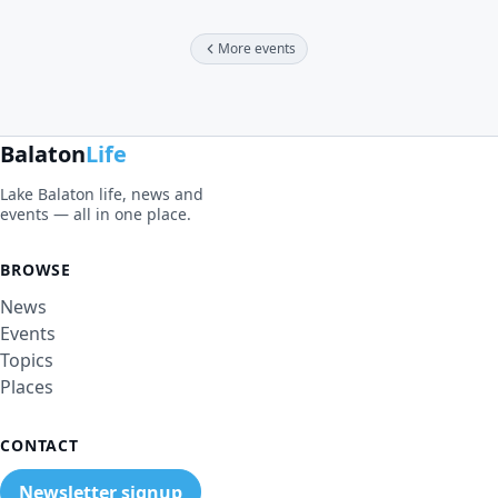
More events
Balaton
Life
Lake Balaton life, news and
events — all in one place.
BROWSE
News
Events
Topics
Places
CONTACT
Newsletter signup