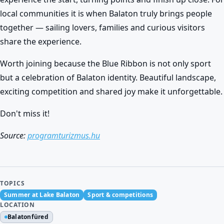
local communities it is when Balaton truly brings people
together — sailing lovers, families and curious visitors
share the experience.
Worth joining because the Blue Ribbon is not only sport
but a celebration of Balaton identity. Beautiful landscape,
exciting competition and shared joy make it unforgettable.
Don't miss it!
Source:
programturizmus.hu
TOPICS
Summer at Lake Balaton
Sport & competitions
LOCATION
Balatonfüred