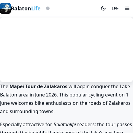
Based on storm beacon
Balaton
Life
EN
▾
The
Mapei Tour de Zalakaros
will again conquer the Lake
Spring at Lake Balaton
Cycling
Balaton area in June 2026. This popular cycling event on 1
Mapei Tour de Zalakaros at Lake
June welcomes bike enthusiasts on the roads of Zalakaros
Balaton in June 2026
and surrounding towns.
BalatonLife
2026. May 22.
Especially attractive for
Balatonlife
readers: the tour passes
through the beautiful landscapes of the lake's western