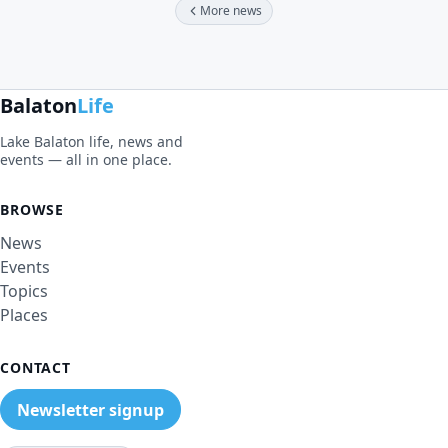
More news
Balaton
Life
Lake Balaton life, news and
events — all in one place.
BROWSE
News
Events
Topics
Places
CONTACT
Newsletter signup