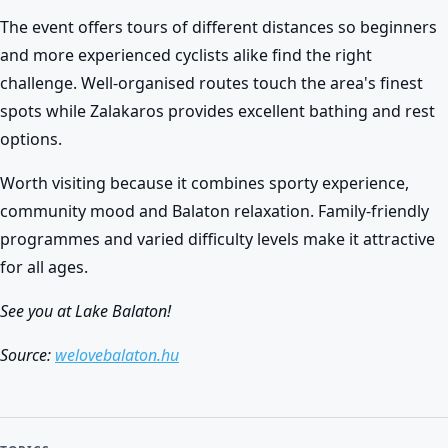
The event offers tours of different distances so beginners
and more experienced cyclists alike find the right
challenge. Well-organised routes touch the area's finest
spots while Zalakaros provides excellent bathing and rest
options.
Worth visiting because it combines sporty experience,
community mood and Balaton relaxation. Family-friendly
programmes and varied difficulty levels make it attractive
for all ages.
See you at Lake Balaton!
Source:
welovebalaton.hu