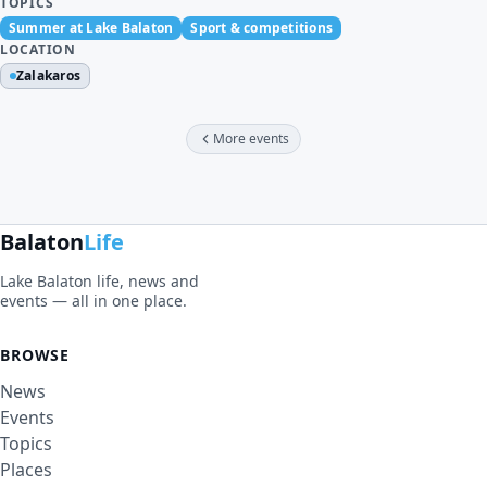
TOPICS
Summer at Lake Balaton
Sport & competitions
LOCATION
Zalakaros
More events
Balaton
Life
Lake Balaton life, news and
events — all in one place.
BROWSE
News
Events
Topics
Places