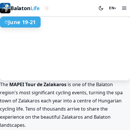
Western basin
Balaton
Life
EN
▾
June 19-21
The
MAPEI Tour de Zalakaros
is one of the Balaton
Summer at Lake Balaton
Sport & competitions
Zalakaros
region's most significant cycling events, turning the spa
MAPEI Tour de Zalakaros: cycling
town of Zalakaros each year into a centre of Hungarian
festival near Lake Balaton
cycling life. Tens of thousands arrive to share the
Jun 19. 00:00 – Jun 21. 00:00
experience on the beautiful Zalakaros and Balaton
landscapes.