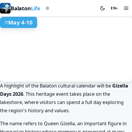
Based on storm beacon
Balaton
Life
EN
▾
May 4-10
A highlight of the Balaton cultural calendar will be
Gizella
Spring at Lake Balaton
Events & festivals
Days 2026
. This heritage event takes place on the
Don't miss Gizella Days at Lake
lakeshore, where visitors can spend a full day exploring
Balaton!
the region's history and values.
May 4. 10:00 – May 10. 18:00
The name refers to Queen Gizella, an important figure in
Hungarian history whose memory is preserved at many