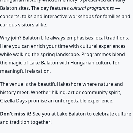
Balaton sites. The day features
cultural programmes
—
concerts, talks and interactive workshops for families and
curious visitors alike.
Why join? Balaton Life always emphasises local traditions.
Here you can enrich your time with cultural experiences
while walking the spring landscape. Programmes blend
the magic of Lake Balaton with Hungarian culture for
meaningful relaxation.
The venue is the beautiful lakeshore where nature and
history meet. Whether hiking, art or community spirit,
Gizella Days promise an unforgettable experience.
Don't miss it!
See you at Lake Balaton to celebrate culture
and tradition together!