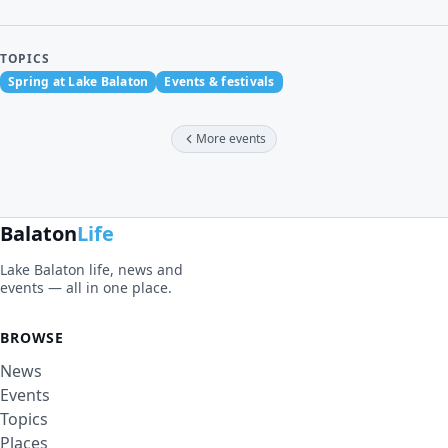
TOPICS
Spring at Lake Balaton
Events & festivals
More events
Balaton
Life
Lake Balaton life, news and
events — all in one place.
BROWSE
News
Events
Topics
Places