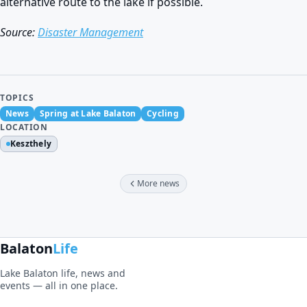
alternative route to the lake if possible.
Source:
Disaster Management
TOPICS
News
Spring at Lake Balaton
Cycling
LOCATION
Keszthely
More news
Balaton
Life
Lake Balaton life, news and
events — all in one place.