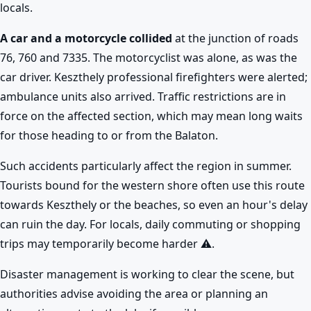
locals.
A car and a motorcycle collided
at the junction of roads
76, 760 and 7335. The motorcyclist was alone, as was the
car driver. Keszthely professional firefighters were alerted;
ambulance units also arrived. Traffic restrictions are in
force on the affected section, which may mean long waits
for those heading to or from the Balaton.
Such accidents particularly affect the region in summer.
Tourists bound for the western shore often use this route
towards Keszthely or the beaches, so even an hour's delay
can ruin the day. For locals, daily commuting or shopping
trips may temporarily become harder ⚠️.
Disaster management is working to clear the scene, but
authorities advise avoiding the area or planning an