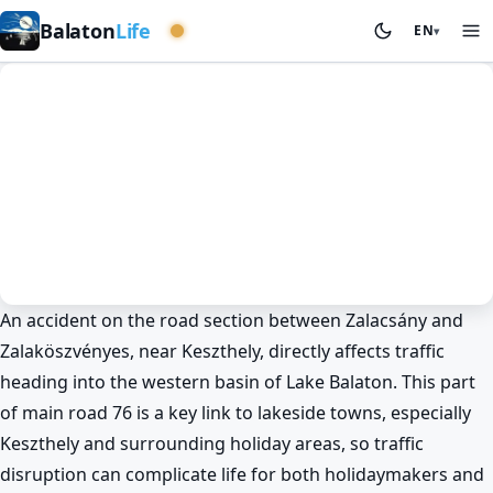
Western basin
Balaton
Life
EN
▾
An accident on the road section between Zalacsány and
News
Spring at Lake Balaton
Cycling
Keszthely
Zalaköszvényes, near Keszthely, directly affects traffic
Mysterious accident between
heading into the western basin of Lake Balaton. This part
Zalacsány and Zalaköszvényes 🚗
of main road 76 is a key link to lakeside towns, especially
BalatonLife
2026. May 25.
Keszthely and surrounding holiday areas, so traffic
disruption can complicate life for both holidaymakers and