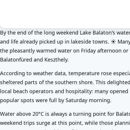
By the end of the long weekend Lake Balaton's water
and life already picked up in lakeside towns. ☀️ Man
News
Spring at Lake Balaton
At last! Lake Balaton wa
the pleasantly warmed water on Friday afternoon or
Balatonfüred and Keszthely.
BalatonLife
2026. May 25.
According to weather data, temperature rose especia
sheltered parts of the southern shore. This delight
local beach operators and hospitality: many opened 
popular spots were full by Saturday morning.
Water above 20°C is always a turning point for Balat
weekend trips surge at this point, while those plann