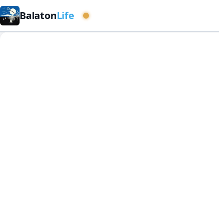
Balaton
Life
Western basin