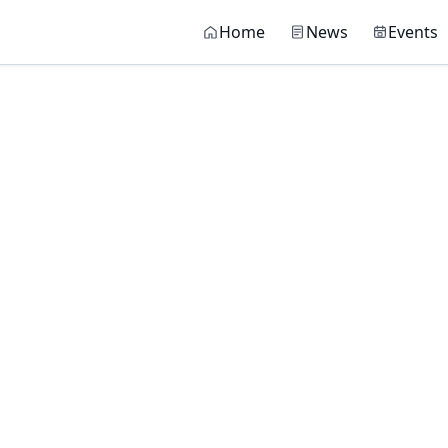
Main navigati
Home
News
Events