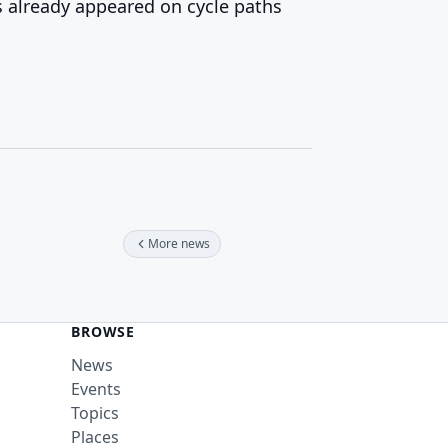
 already appeared on cycle paths
More news
BROWSE
News
Events
Topics
Places