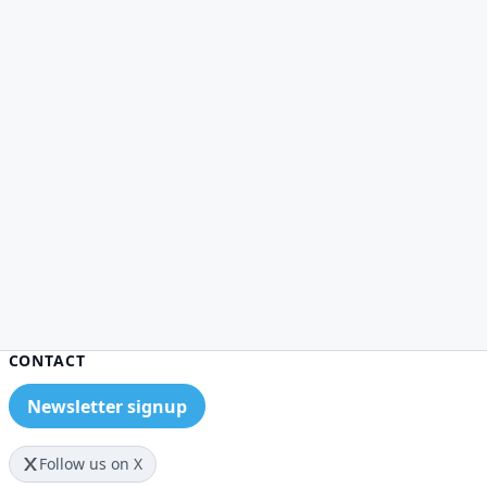
CONTACT
Newsletter signup
Follow us on X