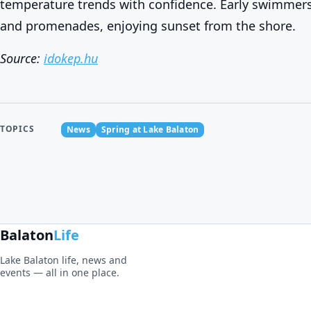
temperature trends with confidence. Early swimmers
and promenades, enjoying sunset from the shore.
Source:
idokep.hu
TOPICS
News
Spring at Lake Balaton
Balaton
Life
Lake Balaton life, news and
events — all in one place.