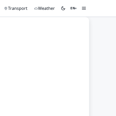
on
Transport
Weather
EN
▾