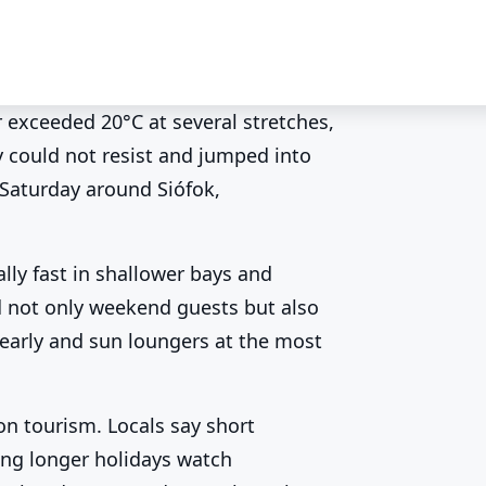
 exceeded 20°C at several stretches,
y could not resist and jumped into
ter above 20°C ☀️
 Saturday around Siófok,
lly fast in shallower bays and
ed not only weekend guests but also
early and sun loungers at the most
on tourism. Locals say short
ing longer holidays watch