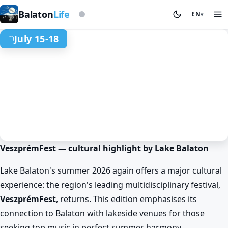
Based on storm beacon
Balaton
Life
EN
▾
July 15-18
VeszprémFest — cultural highlight by Lake Balaton
Spring at Lake Balaton
Events & festivals
Veszprém
VeszprémFest
Lake Balaton's summer 2026 again offers a major cultural
Jul 15. 18:00 – Jul 18. 23:00
experience: the region's leading multidisciplinary festival,
VeszprémFest
, returns. This edition emphasises its
connection to Balaton with lakeside venues for those
seeking top music in perfect summer harmony.