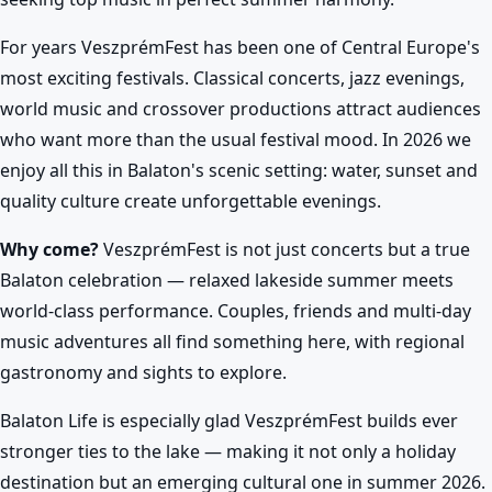
For years VeszprémFest has been one of Central Europe's
most exciting festivals. Classical concerts, jazz evenings,
world music and crossover productions attract audiences
who want more than the usual festival mood. In 2026 we
enjoy all this in Balaton's scenic setting: water, sunset and
quality culture create unforgettable evenings.
Why come?
VeszprémFest is not just concerts but a true
Balaton celebration — relaxed lakeside summer meets
world-class performance. Couples, friends and multi-day
music adventures all find something here, with regional
gastronomy and sights to explore.
Balaton Life is especially glad VeszprémFest builds ever
stronger ties to the lake — making it not only a holiday
destination but an emerging cultural one in summer 2026.