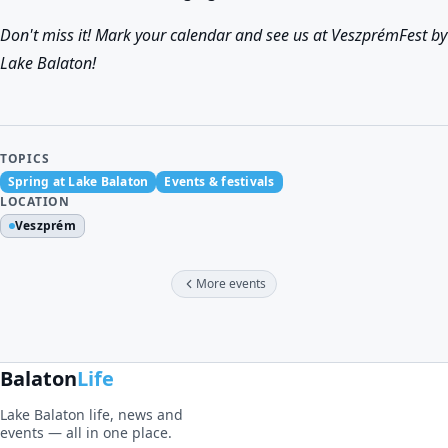
Don't miss it! Mark your calendar and see us at VeszprémFest by
Lake Balaton!
TOPICS
Spring at Lake Balaton
Events & festivals
LOCATION
Veszprém
More events
Balaton
Life
Lake Balaton life, news and
events — all in one place.