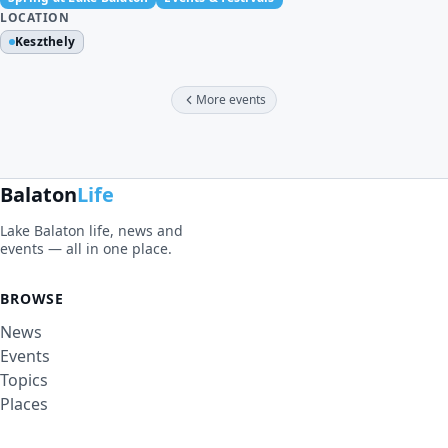
LOCATION
Keszthely
More events
Balaton
Life
Lake Balaton life, news and
events — all in one place.
BROWSE
News
Events
Topics
Places