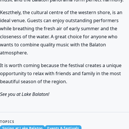
Keszthely, the cultural centre of the western shore, is an
ideal venue. Guests can enjoy outstanding performers
while breathing the fresh air of early summer and the
closeness of the water. A great choice for anyone who
wants to combine quality music with the Balaton
atmosphere.
It is worth coming because the festival creates a unique
opportunity to relax with friends and family in the most
beautiful season of the region.
See you at Lake Balaton!
TOPICS
Spring at Lake Balaton
Events & festivals