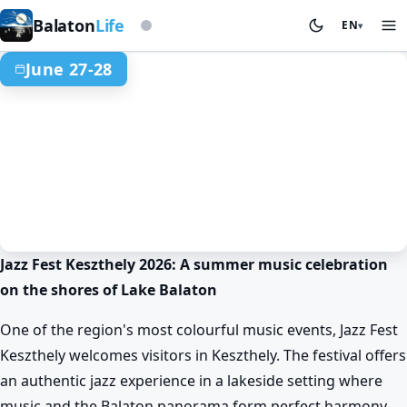
Based on storm beacon
Balaton
Life
EN
▾
June 27-28
Jazz Fest Keszthely 2026: A summer music celebration
Spring at Lake Balaton
Events & festivals
Keszthely
on the shores of Lake Balaton
Balaton Jazz Festival in Keszthely
Jun 27. 16:45 – Jun 28. 23:00
One of the region's most colourful music events, Jazz Fest
Keszthely welcomes visitors in Keszthely. The festival offers
an authentic jazz experience in a lakeside setting where
music and the Balaton panorama form perfect harmony.