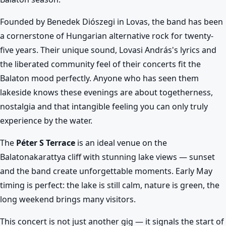
Founded by Benedek Diószegi in Lovas, the band has been
a cornerstone of Hungarian alternative rock for twenty-
five years. Their unique sound, Lovasi András's lyrics and
the liberated community feel of their concerts fit the
Balaton mood perfectly. Anyone who has seen them
lakeside knows these evenings are about togetherness,
nostalgia and that intangible feeling you can only truly
experience by the water.
The
Péter S Terrace
is an ideal venue on the
Balatonakarattya cliff with stunning lake views — sunset
and the band create unforgettable moments. Early May
timing is perfect: the lake is still calm, nature is green, the
long weekend brings many visitors.
This concert is not just another gig — it signals the start of