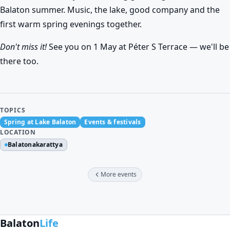
Balaton summer. Music, the lake, good company and the
first warm spring evenings together.
Don't miss it!
See you on 1 May at Péter S Terrace — we'll be
there too.
TOPICS
Spring at Lake Balaton
Events & festivals
LOCATION
Balatonakarattya
More events
Balaton
Life