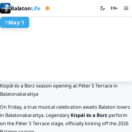
Western basin
Balaton
Life
EN
▾
May 1
Kispál és a Borz season opening at Péter S Terrace in
Spring at Lake Balaton
Events & festivals
Balatonakarattya
Balatonakarattya
Kispál és a Borz at Lake Balaton on
Péter S Terrace!
On Friday, a true musical celebration awaits Balaton lovers
May 1. · 18:00–22:00
in Balatonakarattya. Legendary
Kispál és a Borz
perform
on the Péter S Terrace stage, officially kicking off the 2026
Balaton season.