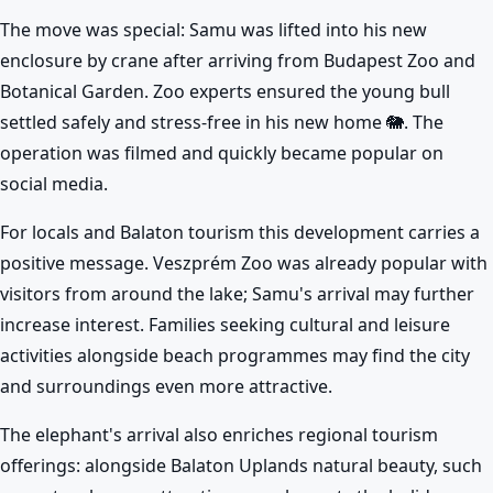
The move was special: Samu was lifted into his new
enclosure by crane after arriving from Budapest Zoo and
Botanical Garden. Zoo experts ensured the young bull
settled safely and stress-free in his new home 🐘. The
operation was filmed and quickly became popular on
social media.
For locals and Balaton tourism this development carries a
positive message. Veszprém Zoo was already popular with
visitors from around the lake; Samu's arrival may further
increase interest. Families seeking cultural and leisure
activities alongside beach programmes may find the city
and surroundings even more attractive.
The elephant's arrival also enriches regional tourism
offerings: alongside Balaton Uplands natural beauty, such