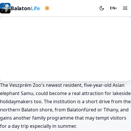
Western basin
Balaton
Life
EN
▾
The Veszprém Zoo's newest resident, five-year-old Asian
News
Spring at Lake Balaton
Veszprém
elephant Samu, could become a real attraction for lakeside
Why did Samu the elephant need a
holidaymakers too. The institution is a short drive from the
crane at Veszprém Zoo? 🐘
northern Balaton shore, from Balatonfüred or Tihany, and
BalatonLife
2026. May 21.
gains another family programme that may tempt visitors
for a day trip especially in summer.