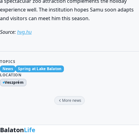
a spectacular zoo attraction complements the holiday
experience well. The institution hopes Samu soon adapts
and visitors can meet him this season.
Source:
hvg.hu
TOPICS
News
Spring at Lake Balaton
LOCATION
Veszprém
More news
Balaton
Life