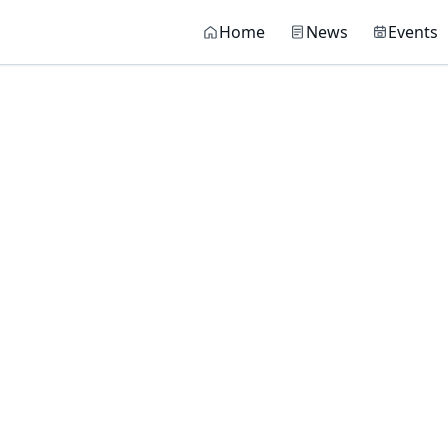
Main navigati
Home
News
Events