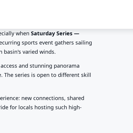
ecially when
Saturday Series —
recurring sports event gathers sailing
 the Saturday
n basin's varied winds.
asy access and stunning panorama
 The series is open to different skill
erience: new connections, shared
ide for locals hosting such high-