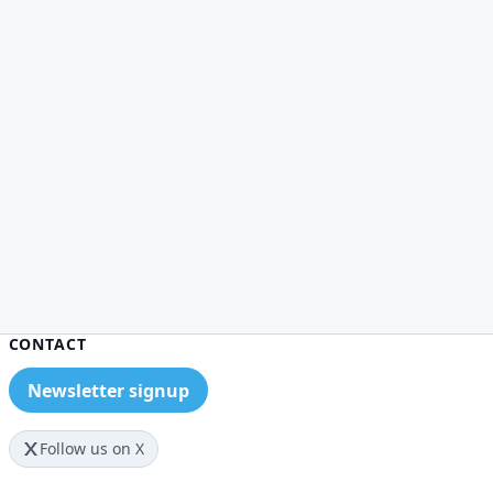
CONTACT
Newsletter signup
Follow us on X