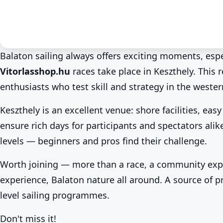
Balaton sailing always offers exciting moments, esp
Vitorlasshop.hu
races take place in Keszthely. This 
Summer at Lake Balaton
Sport & competitions
Keszthely
Keszthely sailing race in
enthusiasts who test skill and strategy in the wester
Series!
Keszthely is an excellent venue: shore facilities, e
Jul 4. · 00:00–03:00
ensure rich days for participants and spectators alike.
levels — beginners and pros find their challenge.
Worth joining — more than a race, a community exp
experience, Balaton nature all around. A source of pr
level sailing programmes.
Don't miss it!