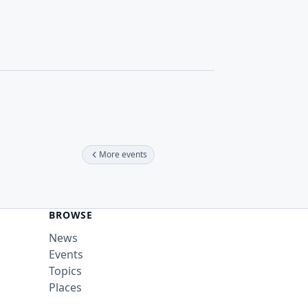
More events
BROWSE
News
Events
Topics
Places