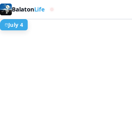
Balaton
Life
Western basin
July 4