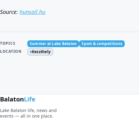
Source:
hunsail.hu
TOPICS
Summer at Lake Balaton
Sport & competitions
LOCATION
Keszthely
Balaton
Life
Lake Balaton life, news and
events — all in one place.