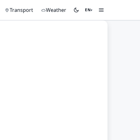
on
Transport
Weather
EN
▾